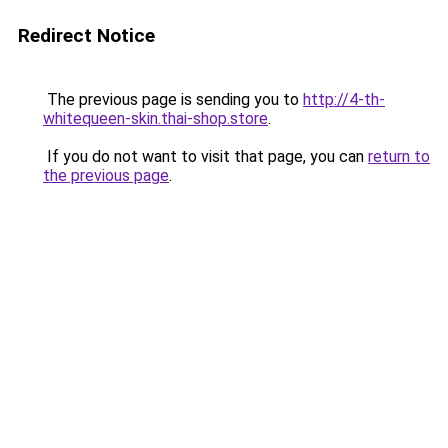
Redirect Notice
The previous page is sending you to
http://4-th-
whitequeen-skin.thai-shop.store
.
If you do not want to visit that page, you can
return to
the previous page
.