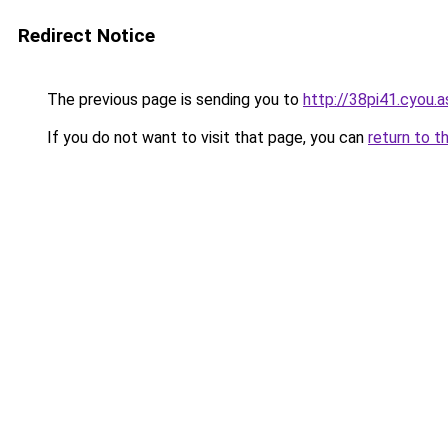
Redirect Notice
The previous page is sending you to
http://38pi41.cyou.a
If you do not want to visit that page, you can
return to t