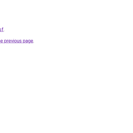
sf
.
he previous page
.