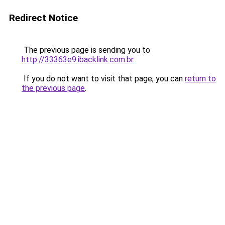
Redirect Notice
The previous page is sending you to
http://33363e9.ibacklink.com.br
.
If you do not want to visit that page, you can
return to
the previous page
.