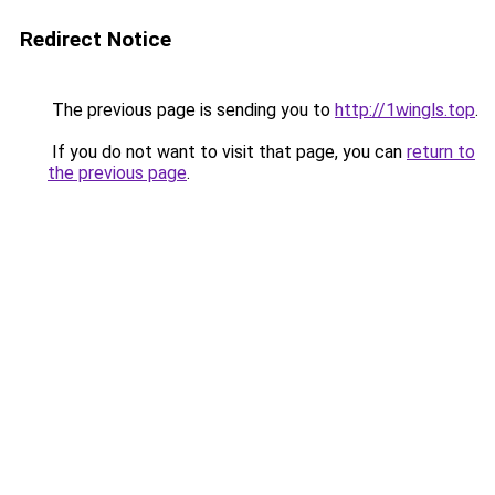
Redirect Notice
The previous page is sending you to
http://1wingls.top
.
If you do not want to visit that page, you can
return to
the previous page
.