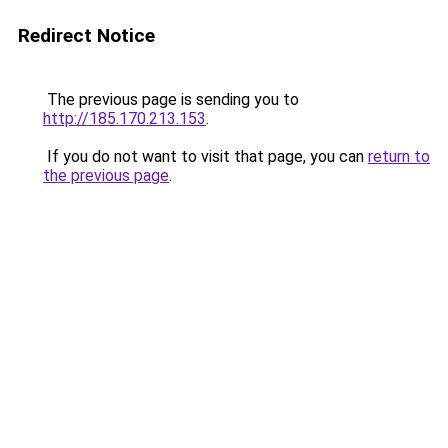
Redirect Notice
The previous page is sending you to
http://185.170.213.153
.
If you do not want to visit that page, you can
return to
the previous page
.