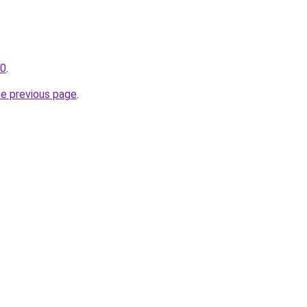
30
.
he previous page
.