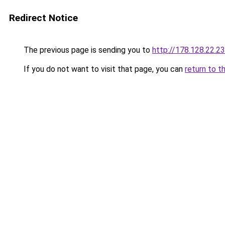
Redirect Notice
The previous page is sending you to
http://178.128.22.2
If you do not want to visit that page, you can
return to t