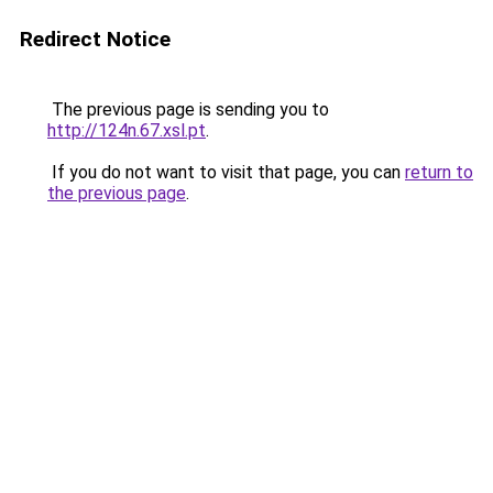
Redirect Notice
The previous page is sending you to
http://124n.67.xsl.pt
.
If you do not want to visit that page, you can
return to
the previous page
.