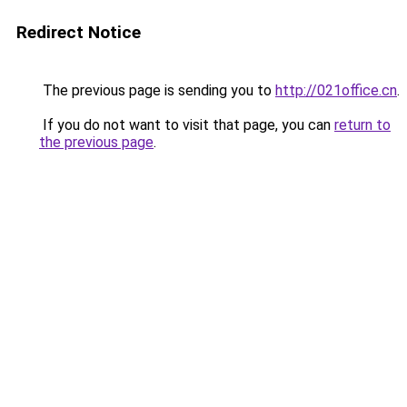
Redirect Notice
The previous page is sending you to
http://021office.cn
.
If you do not want to visit that page, you can
return to
the previous page
.