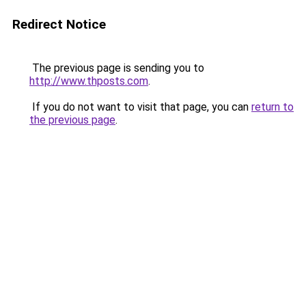
Redirect Notice
The previous page is sending you to
http://www.thposts.com
.
If you do not want to visit that page, you can
return to
the previous page
.