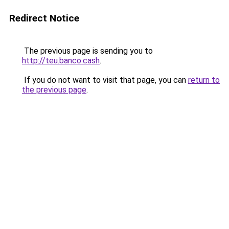
Redirect Notice
The previous page is sending you to
http://teu.banco.cash
.
If you do not want to visit that page, you can
return to
the previous page
.