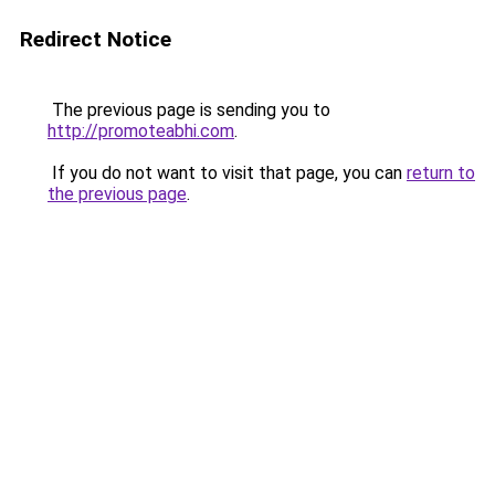
Redirect Notice
The previous page is sending you to
http://promoteabhi.com
.
If you do not want to visit that page, you can
return to
the previous page
.