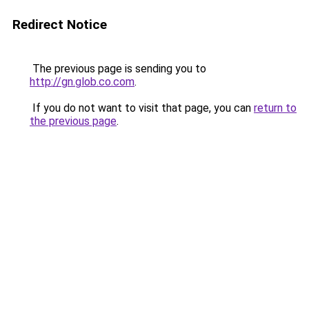
Redirect Notice
The previous page is sending you to
http://gn.glob.co.com
.
If you do not want to visit that page, you can
return to
the previous page
.