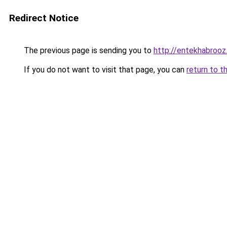
Redirect Notice
The previous page is sending you to
http://entekhabroo
If you do not want to visit that page, you can
return to t