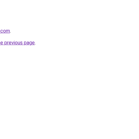
z.com
.
he previous page
.