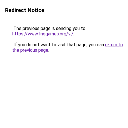
Redirect Notice
The previous page is sending you to
https://www.linegames.org/vi/
.
If you do not want to visit that page, you can
return to
the previous page
.