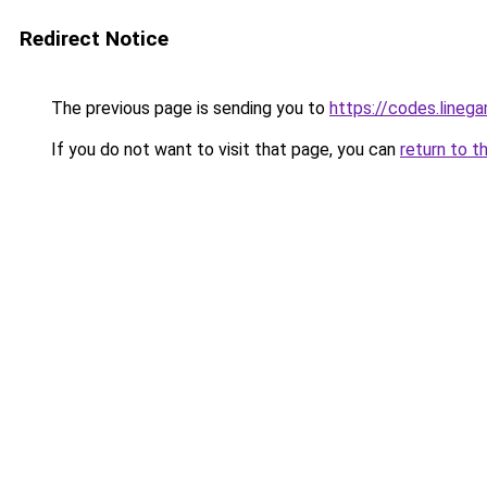
Redirect Notice
The previous page is sending you to
https://codes.line
If you do not want to visit that page, you can
return to t