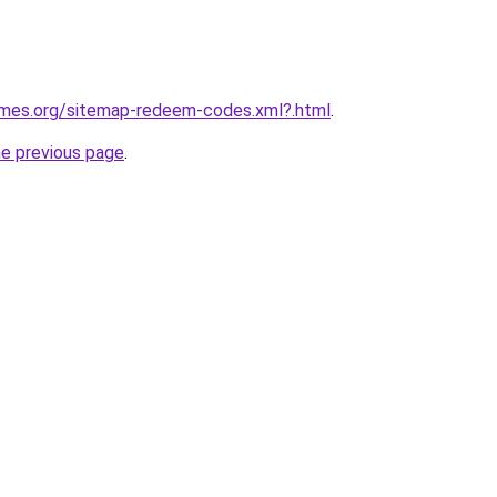
games.org/sitemap-redeem-codes.xml?.html
.
he previous page
.