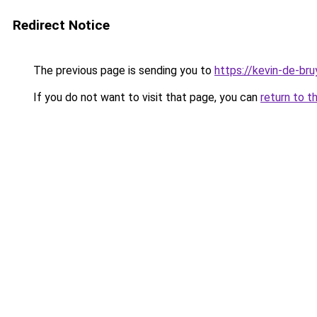
Redirect Notice
The previous page is sending you to
https://kevin-de-bru
If you do not want to visit that page, you can
return to t