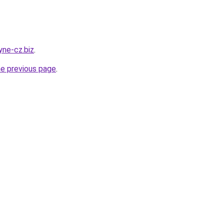
yne-cz.biz
.
he previous page
.