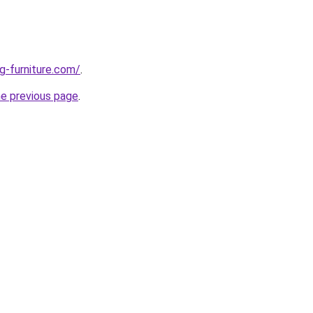
g-furniture.com/
.
he previous page
.