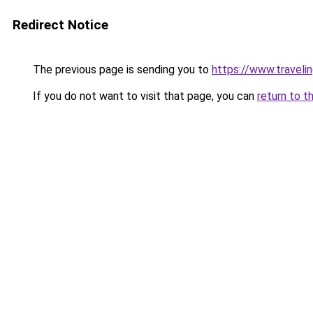
Redirect Notice
The previous page is sending you to
https://www.travelin
If you do not want to visit that page, you can
return to t