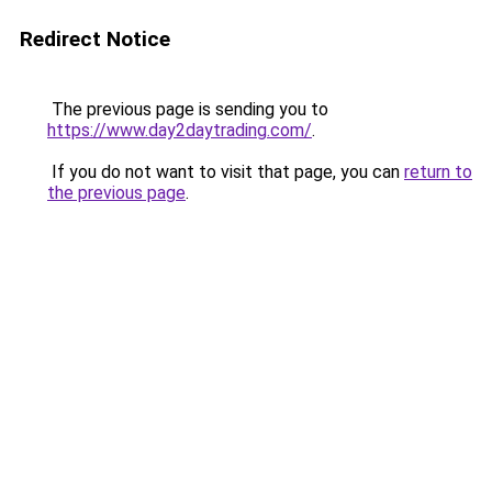
Redirect Notice
The previous page is sending you to
https://www.day2daytrading.com/
.
If you do not want to visit that page, you can
return to
the previous page
.