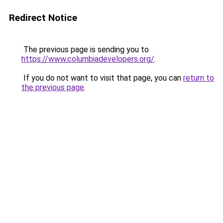
Redirect Notice
The previous page is sending you to
https://www.columbiadevelopers.org/
.
If you do not want to visit that page, you can
return to
the previous page
.