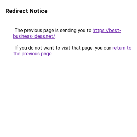
Redirect Notice
The previous page is sending you to
https://best-
business-ideas.net/
.
If you do not want to visit that page, you can
return to
the previous page
.