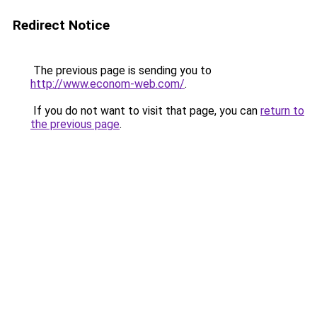
Redirect Notice
The previous page is sending you to
http://www.econom-web.com/
.
If you do not want to visit that page, you can
return to
the previous page
.