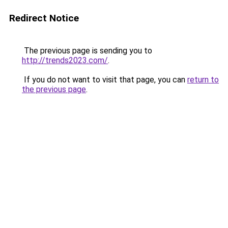
Redirect Notice
The previous page is sending you to
http://trends2023.com/
.
If you do not want to visit that page, you can
return to
the previous page
.