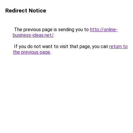
Redirect Notice
The previous page is sending you to
http://online-
business-ideas.net/
.
If you do not want to visit that page, you can
return to
the previous page
.