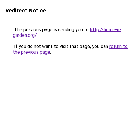
Redirect Notice
The previous page is sending you to
http://home-n-
garden.org/
.
If you do not want to visit that page, you can
return to
the previous page
.