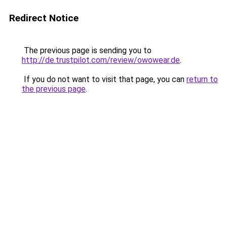
Redirect Notice
The previous page is sending you to
http://de.trustpilot.com/review/owowear.de
.
If you do not want to visit that page, you can
return to
the previous page
.