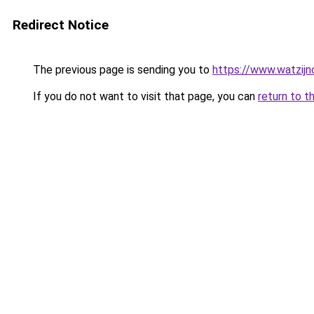
Redirect Notice
The previous page is sending you to
https://www.watzijn
If you do not want to visit that page, you can
return to t