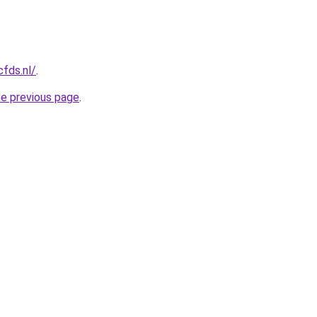
cfds.nl/
.
he previous page
.