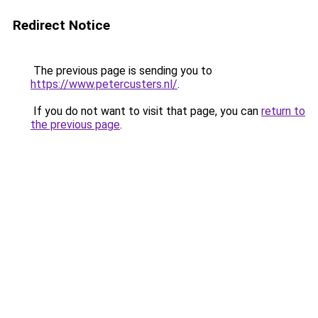
Redirect Notice
The previous page is sending you to
https://www.petercusters.nl/
.
If you do not want to visit that page, you can
return to
the previous page
.