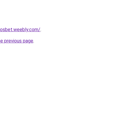
tosbet.weebly.com/
.
he previous page
.