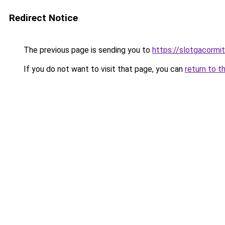
Redirect Notice
The previous page is sending you to
https://slotgacormi
If you do not want to visit that page, you can
return to t