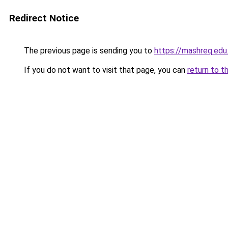
Redirect Notice
The previous page is sending you to
https://mashreq.edu
If you do not want to visit that page, you can
return to t