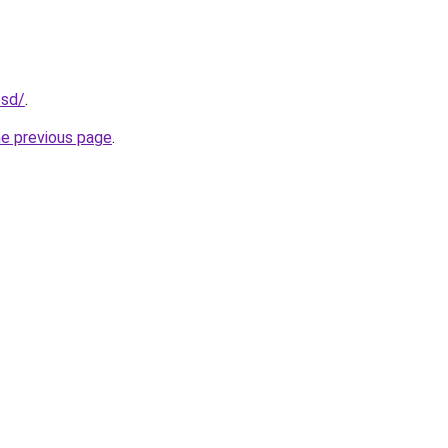
.sd/
.
he previous page
.