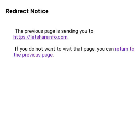
Redirect Notice
The previous page is sending you to
https://letshareinfo.com
.
If you do not want to visit that page, you can
return to
the previous page
.