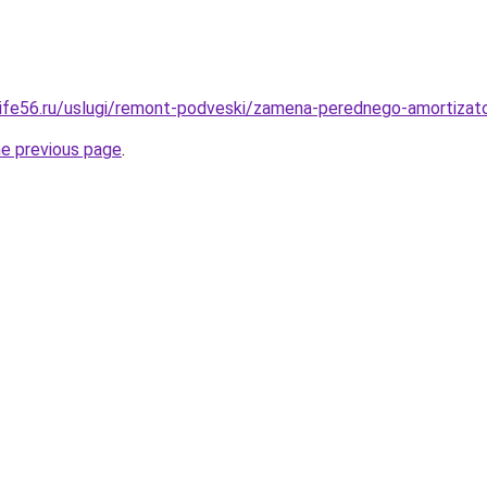
olife56.ru/uslugi/remont-podveski/zamena-perednego-amortizat
he previous page
.