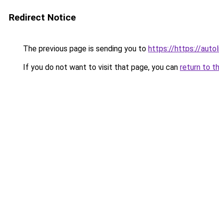
Redirect Notice
The previous page is sending you to
https://https://aut
If you do not want to visit that page, you can
return to t