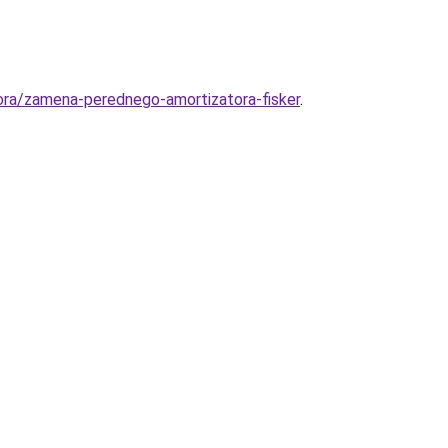
ora/zamena-perednego-amortizatora-fisker
.