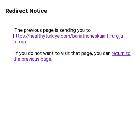
Redirect Notice
The previous page is sending you to
https://healthyturkiye.com/bariatricheskaja-hirurgija-
turcija
.
If you do not want to visit that page, you can
return to
the previous page
.