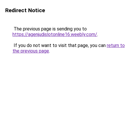
Redirect Notice
The previous page is sending you to
https://agenjudislotonline16.weebly.com/
.
If you do not want to visit that page, you can
return to
the previous page
.