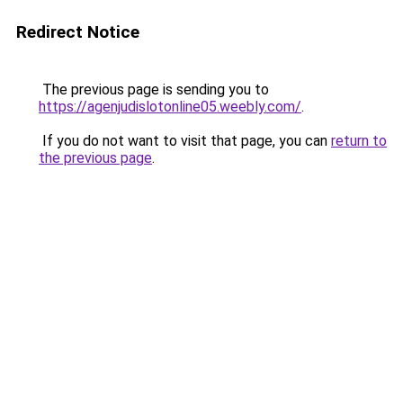
Redirect Notice
The previous page is sending you to
https://agenjudislotonline05.weebly.com/
.
If you do not want to visit that page, you can
return to
the previous page
.