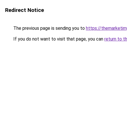
Redirect Notice
The previous page is sending you to
https://themarketi
If you do not want to visit that page, you can
return to t