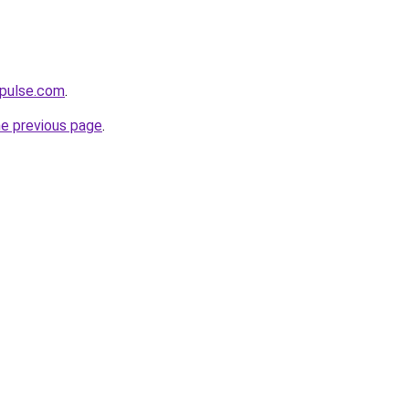
mpulse.com
.
he previous page
.