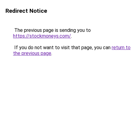
Redirect Notice
The previous page is sending you to
https://stockmoneys.com/
.
If you do not want to visit that page, you can
return to
the previous page
.