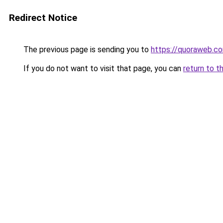
Redirect Notice
The previous page is sending you to
https://quoraweb.c
If you do not want to visit that page, you can
return to t