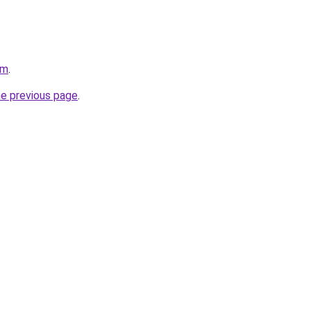
om
.
he previous page
.