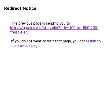
Redirect Notice
The previous page is sending you to
https://gpsites.win/story.php?title=100-bis-500-200-
freispiele/
.
If you do not want to visit that page, you can
return to
the previous page
.