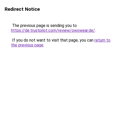
Redirect Notice
The previous page is sending you to
https://de.trustpilot.com/review/owowear.de/
.
If you do not want to visit that page, you can
return to
the previous page
.