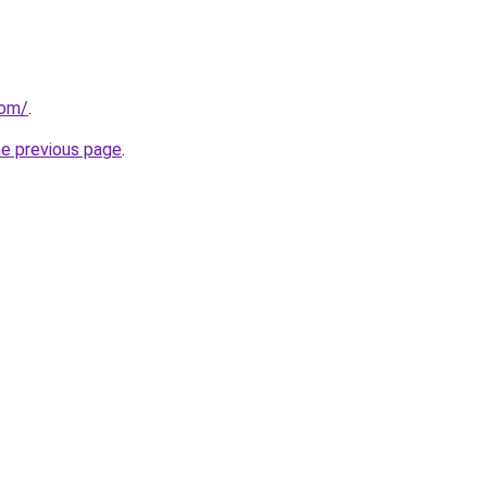
com/
.
he previous page
.