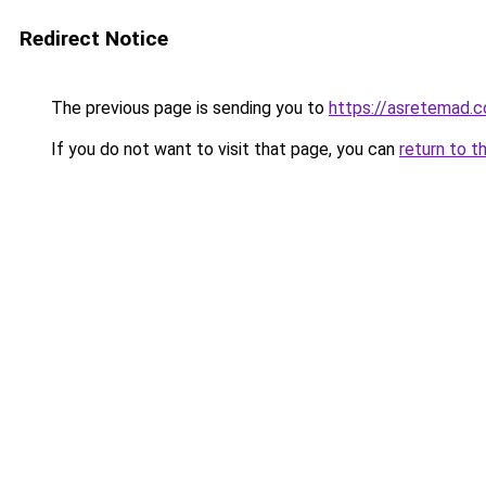
Redirect Notice
The previous page is sending you to
https://asretemad.
If you do not want to visit that page, you can
return to t