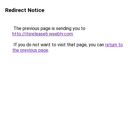
Redirect Notice
The previous page is sending you to
http://itsrelease6.weebly.com
.
If you do not want to visit that page, you can
return to
the previous page
.